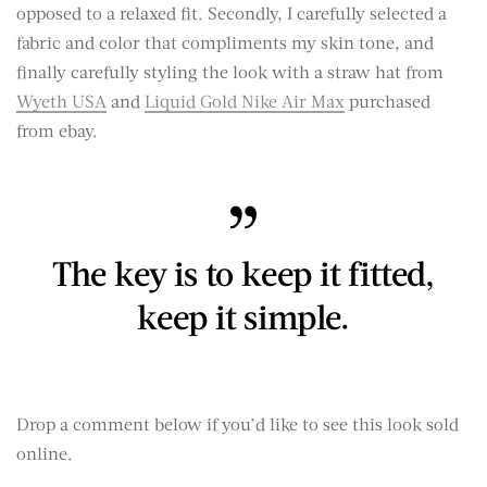
opposed to a relaxed fit. Secondly, I carefully selected a
fabric and color that compliments my skin tone, and
finally carefully styling the look with a straw hat from
Wyeth USA
and
Liquid Gold Nike Air Max
purchased
from ebay.
The key is to keep it fitted,
keep it simple.
Drop a comment below if you’d like to see this look sold
online.