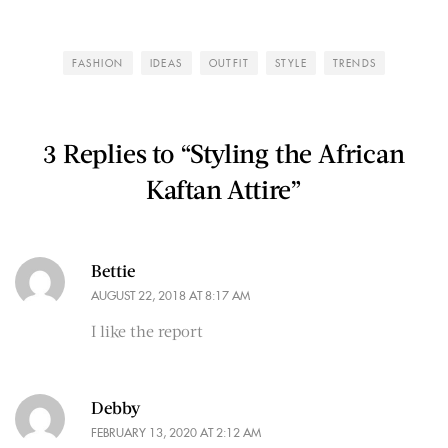
FASHION
IDEAS
OUTFIT
STYLE
TRENDS
3 Replies to “Styling the African
Kaftan Attire”
Bettie
AUGUST 22, 2018 AT 8:17 AM
I like the report
Debby
FEBRUARY 13, 2020 AT 2:12 AM