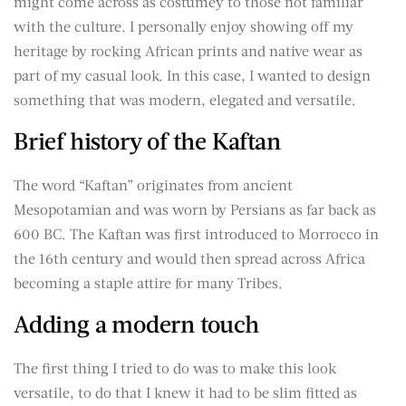
might come across as costumey to those not familiar
with the culture. I personally enjoy showing off my
heritage by rocking African prints and native wear as
part of my casual look. In this case, I wanted to design
something that was modern, elegated and versatile.
Brief history of the Kaftan
The word “Kaftan” originates from ancient
Mesopotamian and was worn by Persians as far back as
600 BC. The Kaftan was first introduced to Morrocco in
the 16th century and would then spread across Africa
becoming a staple attire for many Tribes.
Adding a modern touch
The first thing I tried to do was to make this look
versatile, to do that I knew it had to be slim fitted as