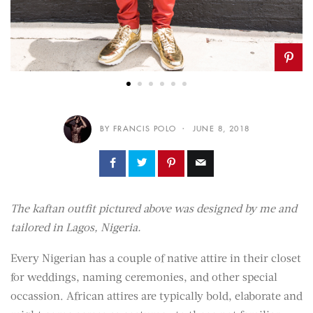
BY FRANCIS POLO
JUNE 8, 2018
The kaftan outfit pictured above was designed by me and
tailored in Lagos, Nigeria.
Every Nigerian has a couple of native attire in their closet
for weddings, naming ceremonies, and other special
occassion. African attires are typically bold, elaborate and