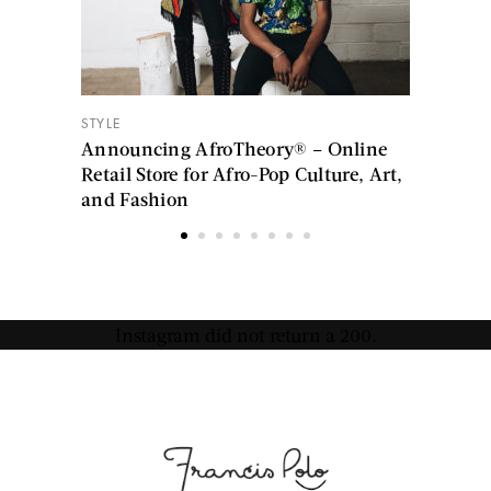
STYLE
Announcing AfroTheory® – Online
Retail Store for Afro-Pop Culture, Art,
and Fashion
Instagram did not return a 200.