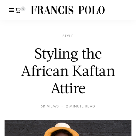
0
STYLE
Styling the
African Kaftan
Attire
5K VIEWS
2 MINUTE READ