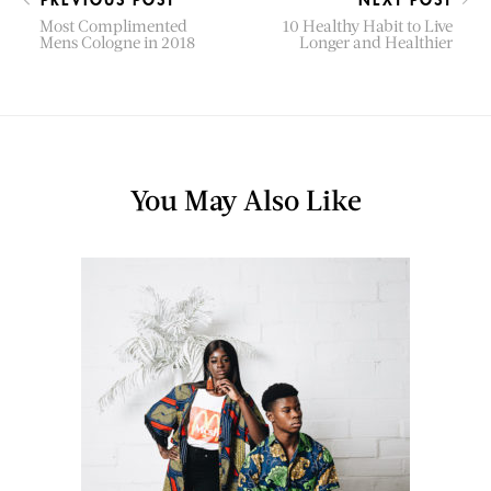
Most Complimented
10 Healthy Habit to Live
Mens Cologne in 2018
Longer and Healthier
You May Also Like