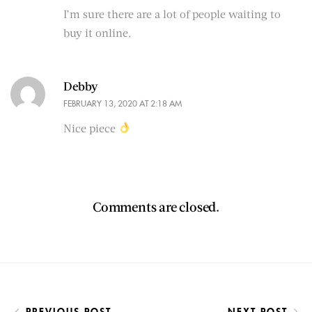
I’m sure there are a lot of people waiting to
buy it online.
Debby
FEBRUARY 13, 2020 AT 2:18 AM
Nice piece
Comments are closed.
PREVIOUS POST
NEXT POST