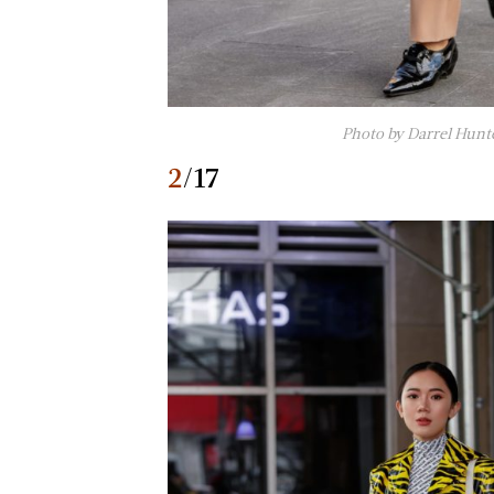
Photo by Darrel Hunt
2
/17