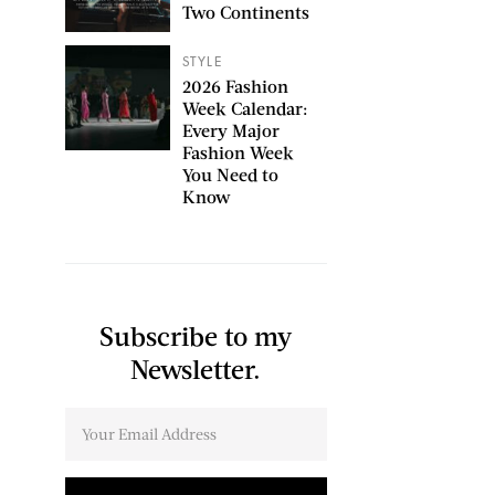
Two Continents
STYLE
2026 Fashion
Week Calendar:
Every Major
Fashion Week
You Need to
Know
Subscribe to my
Newsletter.