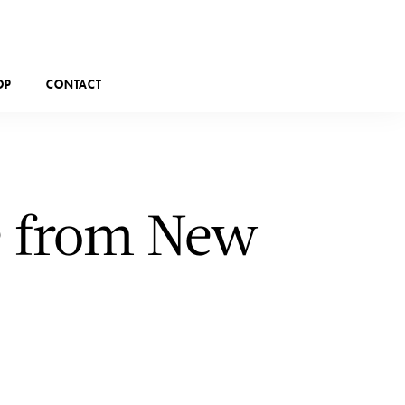
OP
CONTACT
le from New