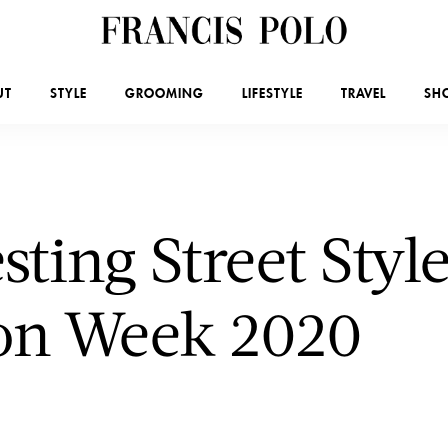
UT
STYLE
GROOMING
LIFESTYLE
TRAVEL
SH
esting Street Sty
ion Week 2020