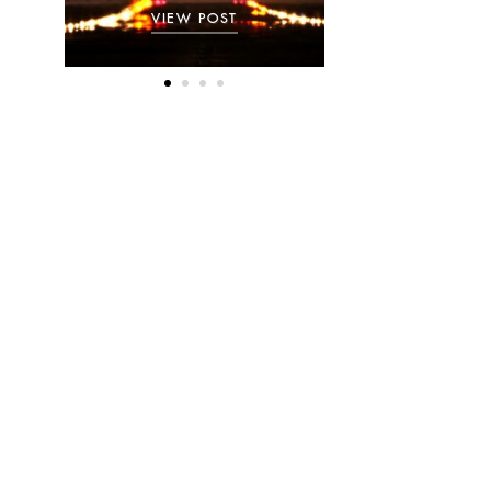
VIEW POST