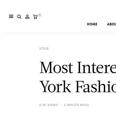
0
HOME
ABO
STYLE
Most Inter
York Fash
6.3K VIEWS
2 MINUTE READ