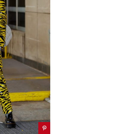
VEL
TRAVEL
Most
ble and
10 Instagram-able
Summer
Things to do in
ions for
Lagos, Nigeria
ravelers