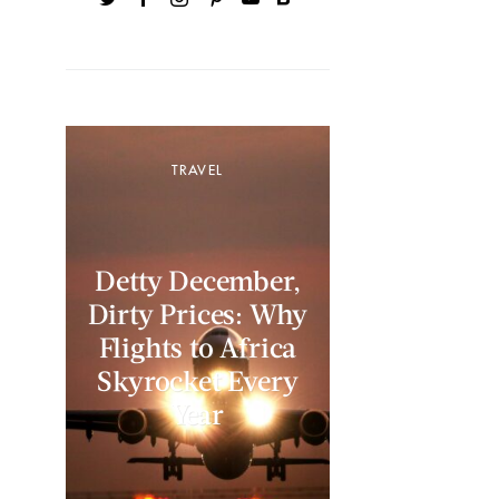
TRAVEL
Detty December,
Dirty Prices: Why
Flights to Africa
Skyrocket Every
Year