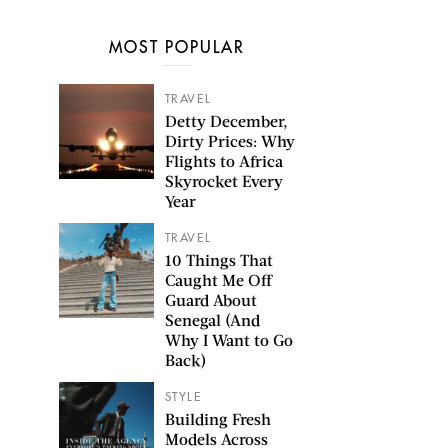
MOST POPULAR
TRAVEL
Detty December,
Dirty Prices: Why
Flights to Africa
Skyrocket Every
Year
TRAVEL
10 Things That
Caught Me Off
Guard About
Senegal (And
Why I Want to Go
Back)
STYLE
Building Fresh
Models Across