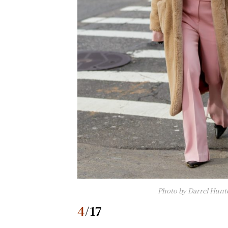
Photo by Darrel Hunt
4
/17