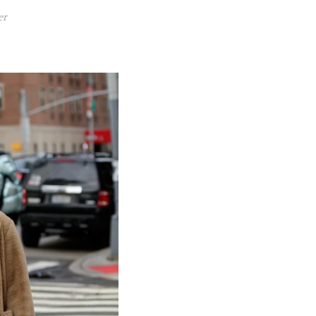
 POST
VIEW POST
er