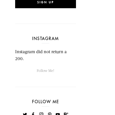
SIGN UP
INSTAGRAM
Instagram did not return a
200.
Follow Me!
FOLLOW ME