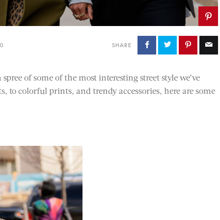
20
SHARE
pree of some of the most interesting street style we’ve
s, to colorful prints, and trendy accessories, here are some