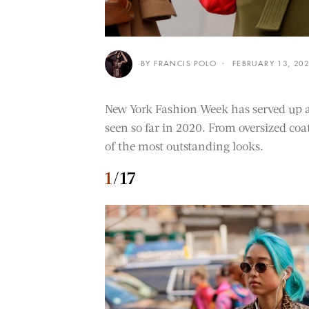
BY FRANCIS POLO
FEBRUARY 13, 20
New York Fashion Week has served up a s
seen so far in 2020. From oversized coat
of the most outstanding looks.
1
/17