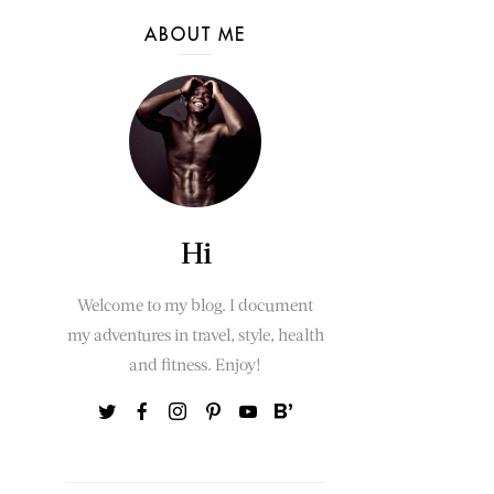
ABOUT ME
Hi
Welcome to my blog. I document
my adventures in travel, style, health
and fitness. Enjoy!