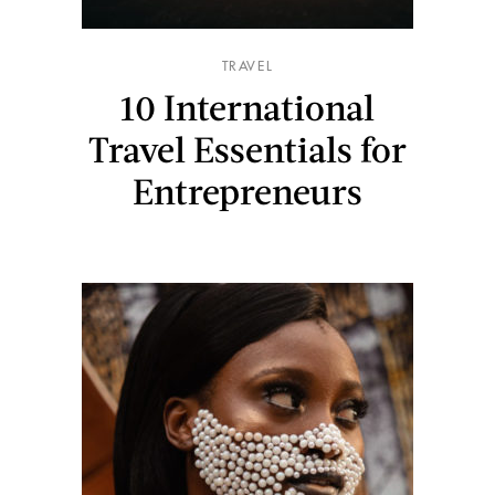
TRAVEL
10 International
Travel Essentials for
Entrepreneurs