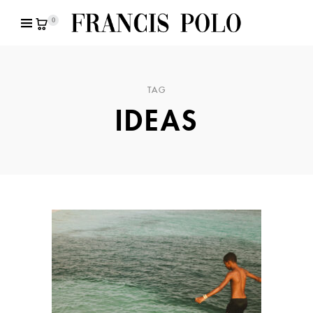
0
TAG
IDEAS