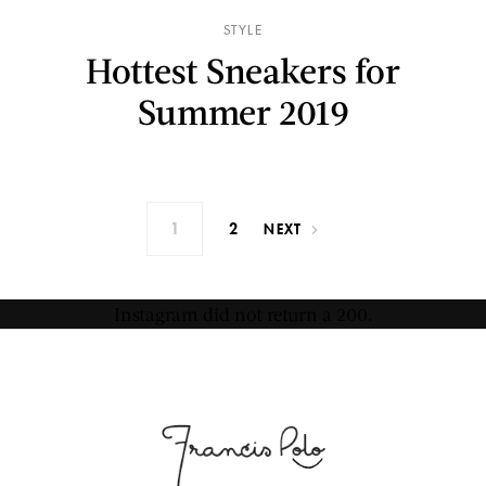
STYLE
Hottest Sneakers for
Summer 2019
1
2
NEXT
Instagram did not return a 200.