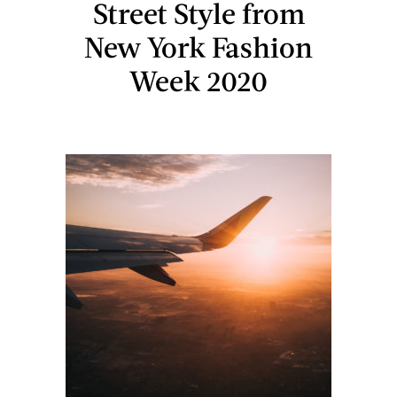
Street Style from
New York Fashion
Week 2020