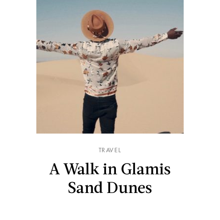
TRAVEL
A Walk in Glamis
Sand Dunes