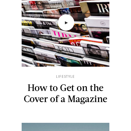
LIFESTYLE
How to Get on the
Cover of a Magazine