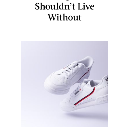
Shouldn’t Live
Without