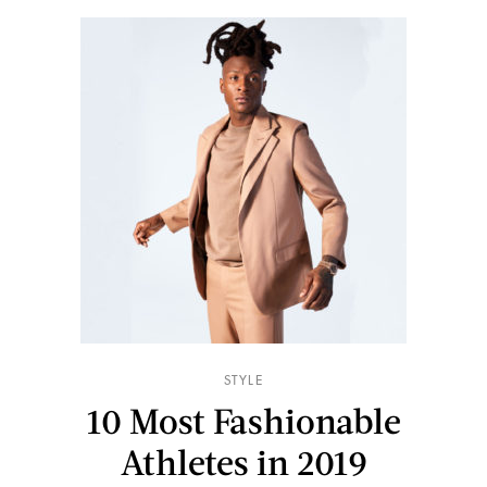
STYLE
10 Most Fashionable
Athletes in 2019