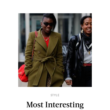
STYLE
Most Interesting