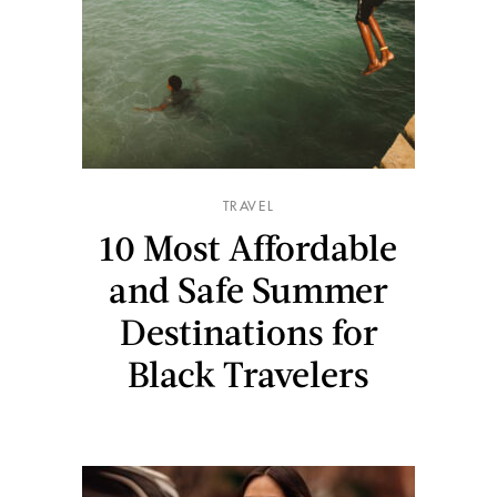
TRAVEL
10 Most Affordable
and Safe Summer
Destinations for
Black Travelers