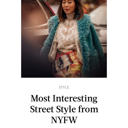
STYLE
Most Interesting
Street Style from
NYFW