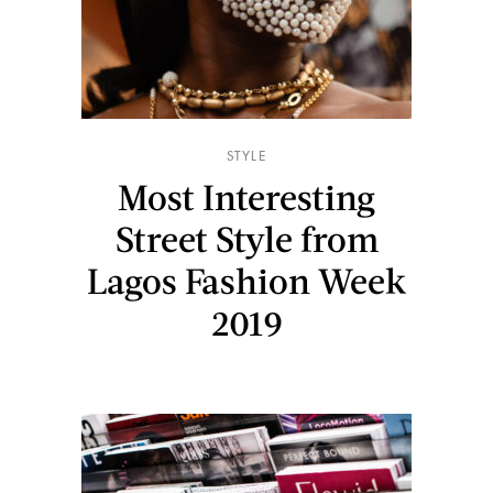
STYLE
Most Interesting
Street Style from
Lagos Fashion Week
2019