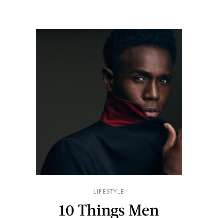
LIFESTYLE
10 Things Men