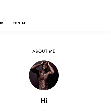
OP
CONTACT
ABOUT ME
Hi