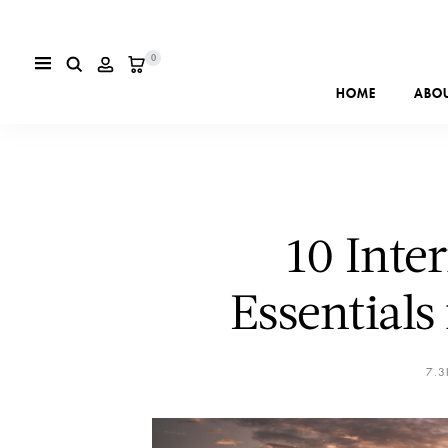
0
HOME
ABO
10 Inte
Essentials
7.