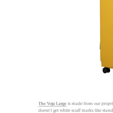
The Voja Large
is made from our propri
doesn’t get white scuff marks like stan