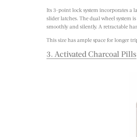
Its 3-point lock system incorporates a 
slider latches. The dual wheel system is
smoothly and silently. A retractable ha
This size has ample space for longer tr
3. Activated Charcoal Pills