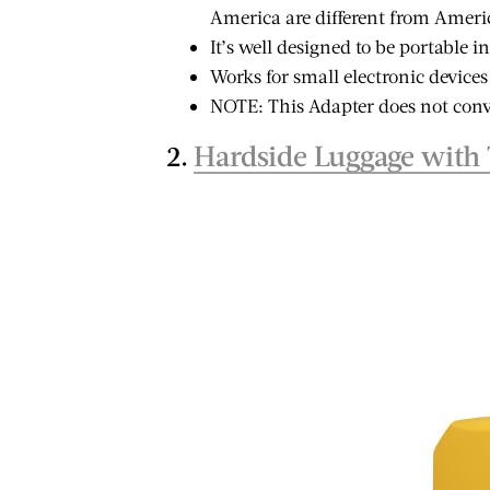
es: Why
Afforda
America are different from America
Guard About
Africa
Safe 
It’s well designed to be portable i
Senegal (And
 Every
Destinat
Works for small electronic devices
Why I Want to Go
Black T
NOTE: This Adapter does not conv
Back)
2.
Hardside Luggage with 
ST
VIEW POST
VIEW