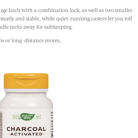
large latch with a combination lock, as well as two smaller
 sturdy and stable, while quiet-running casters let you roll
ndle tucks away for safekeeping.
ips or long-distance moves.