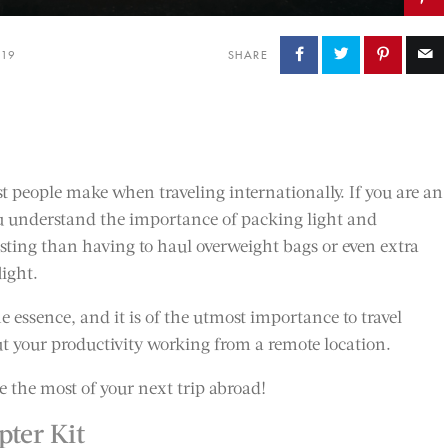
019
SHARE
people make when traveling internationally. If you are an
ou understand the importance of packing light and
usting than having to haul overweight bags or even extra
light.
e essence, and it is of the utmost importance to travel
ut your productivity working from a remote location.
e the most of your next trip abroad!
ter Kit