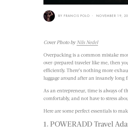
BY FRANCIS POLO
NOVEMBER 19, 2
Cover Photo by
Nils Nedel
Overpacking is a common mistake most 
over-prepared traveler like me, then y
efficiently. There’s nothing more exha
luggage around after an insanely long f
As an entrepreneur, time is always of th
comfortably, and not have to stress abo
Here are some perfect essentials to mak
1. POWERADD Travel Adap