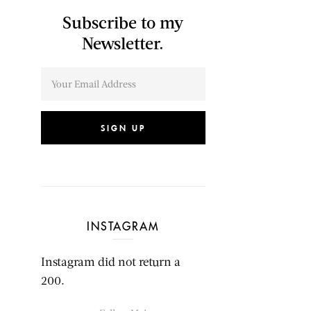
Subscribe to my
Newsletter.
SIGN UP
INSTAGRAM
Instagram did not return a
200.