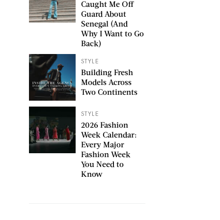
Caught Me Off
Guard About
Senegal (And
Why I Want to Go
Back)
STYLE
Building Fresh
Models Across
Two Continents
STYLE
2026 Fashion
Week Calendar:
Every Major
Fashion Week
You Need to
Know