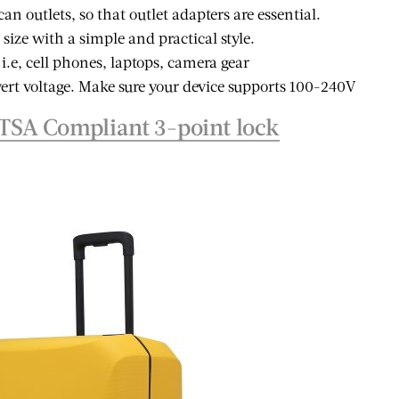
ble and
10 Instagram-able
n outlets, so that outlet adapters are essential.
Summer
Things to do in
n size with a simple and practical style.
ions for
Lagos, Nigeria
 i.e, cell phones, laptops, camera gear
ravelers
ert voltage. Make sure your device supports 100-240V
TSA Compliant 3-point lock
 POST
VIEW POST