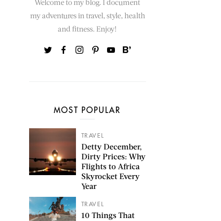
Welcome to my blog. I document
my adventures in travel, style, health
and fitness. Enjoy!
MOST POPULAR
TRAVEL
Detty December,
Dirty Prices: Why
Flights to Africa
Skyrocket Every
Year
TRAVEL
10 Things That