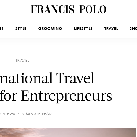
UT
STYLE
GROOMING
LIFESTYLE
TRAVEL
SH
TRAVEL
rnational Travel
 for Entrepreneurs
3K VIEWS
9 MINUTE READ