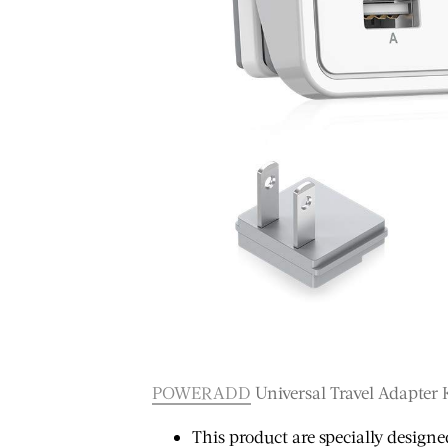
TRAVEL
TRA
POWERADD
Universal Travel Adapter 
10 Things That
ember,
10 
This product are specially designe
Caught Me Off