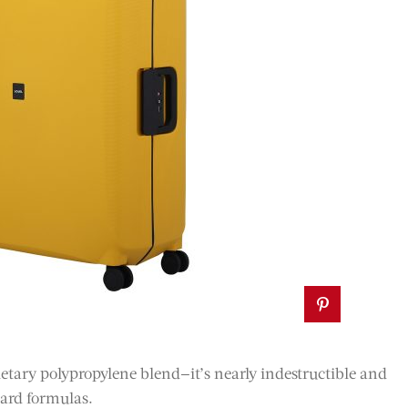
etary polypropylene blend—it’s nearly indestructible and
dard formulas.