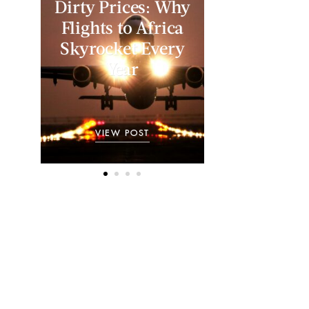
Dirty Prices: Why
Flights to Africa
Skyrocket Every
Year
VIEW POST