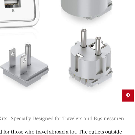
VEL
TRAVEL
Kits -Specially Designed for Travelers and Businessmen
Most
d for those who travel abroad a lot. The outlets outside