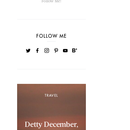
Follow Me!
FOLLOW ME
TRAVEL
Detty December,