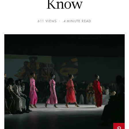
Know
611 VIEWS
4 MINUTE READ