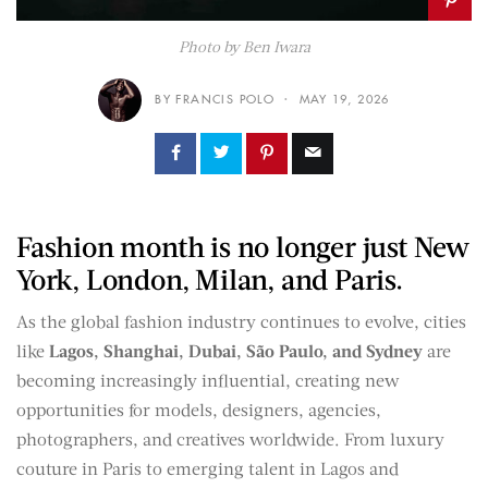
Photo by Ben Iwara
BY FRANCIS POLO
MAY 19, 2026
Fashion month is no longer just New
York, London, Milan, and Paris.
As the global fashion industry continues to evolve, cities
like
Lagos, Shanghai, Dubai, São Paulo, and Sydney
are
becoming increasingly influential, creating new
opportunities for models, designers, agencies,
photographers, and creatives worldwide. From luxury
couture in Paris to emerging talent in Lagos and