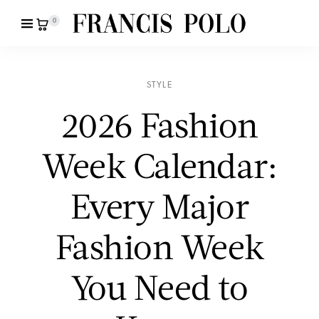
0
STYLE
2026 Fashion
Week Calendar:
Every Major
Fashion Week
You Need to