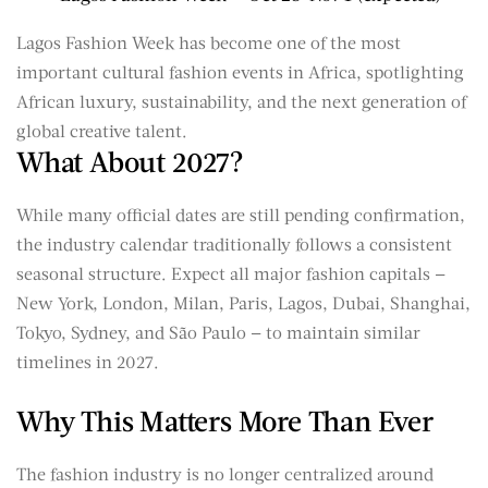
Lagos Fashion Week has become one of the most
important cultural fashion events in Africa, spotlighting
African luxury, sustainability, and the next generation of
global creative talent.
What About 2027?
While many official dates are still pending confirmation,
the industry calendar traditionally follows a consistent
seasonal structure. Expect all major fashion capitals —
New York, London, Milan, Paris, Lagos, Dubai, Shanghai,
Tokyo, Sydney, and São Paulo — to maintain similar
timelines in 2027.
Why This Matters More Than Ever
The fashion industry is no longer centralized around