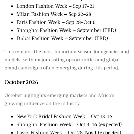
London Fashion Week — Sep 17–21
Milan Fashion Week — Sep 22–28
Paris Fashion Week — Sep 28–Oct 6
Shanghai Fashion Week — September (TBD)
Dubai Fashion Week — September (TBD)
This remains the most important season for agencies and
models, with major casting opportunities and global
brand campaigns often emerging during this period.
October 2026
October highlights emerging markets and Africa’s
growing influence on the industry.
New York Bridal Fashion Week — Oct 13–15
Shanghai Fashion Week — Oct 9–16 (expected)
Lagos Fashion Week — Oct 28–Nov 1 (expected)