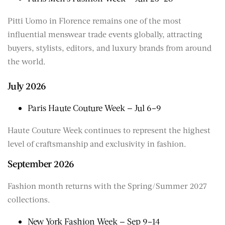
Pitti Uomo in Florence remains one of the most
influential menswear trade events globally, attracting
buyers, stylists, editors, and luxury brands from around
the world.
July 2026
Paris Haute Couture Week — Jul 6–9
Haute Couture Week continues to represent the highest
level of craftsmanship and exclusivity in fashion.
September 2026
Fashion month returns with the Spring/Summer 2027
collections.
New York Fashion Week — Sep 9–14