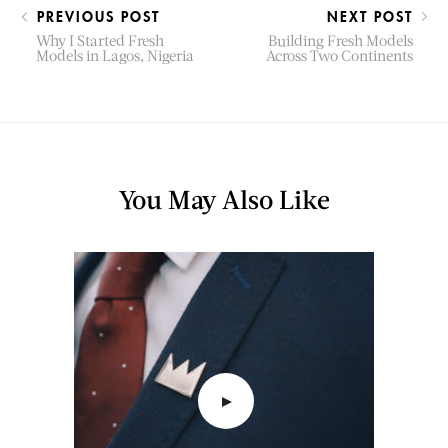
PREVIOUS POST
NEXT POST
Why I Started Fresh
Building Fresh Models
Models in Lagos, Nigeria
Across Two Continents
You May Also Like