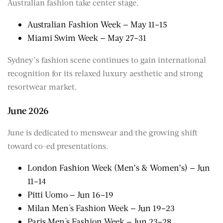
Australian fashion take center stage.
Australian Fashion Week — May 11–15
Miami Swim Week — May 27–31
Sydney’s fashion scene continues to gain international
recognition for its relaxed luxury aesthetic and strong
resortwear market.
June 2026
June is dedicated to menswear and the growing shift
toward co-ed presentations.
London Fashion Week (Men’s & Women’s) — Jun
11–14
Pitti Uomo — Jun 16–19
Milan Men's Fashion Week — Jun 19–23
Paris Men's Fashion Week — Jun 23–28