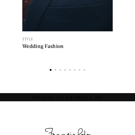
STYLE
Wedding Fashion
Instagram did not return a 200.