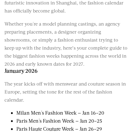
futuristic innovation in Shanghai, the fashion calendar
has officially become global.
Whether you're a model planning castings, an agency
preparing placements, a designer organizing
showrooms, or simply a fashion enthusiast trying to
keep up with the industry, here’s your complete guide to
the biggest fashion weeks happening across the world in
2026 and early known dates for 2027.
January 2026
The year kicks off with menswear and couture season in
Europe, setting the tone for the rest of the fashion
calendar.
Milan Men's Fashion Week — Jan 16–20
Paris Men's Fashion Week — Jan 20–25
Paris Haute Couture Week — Jan 26–29