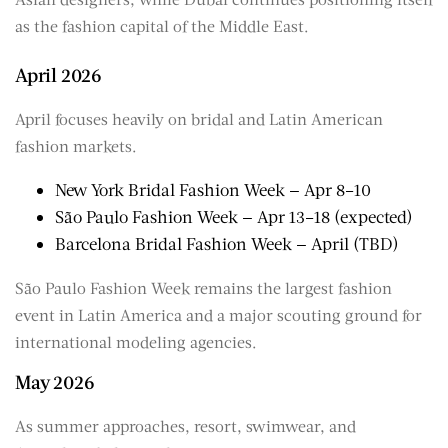
as the fashion capital of the Middle East.
April 2026
April focuses heavily on bridal and Latin American
fashion markets.
New York Bridal Fashion Week — Apr 8–10
São Paulo Fashion Week — Apr 13–18 (expected)
Barcelona Bridal Fashion Week — April (TBD)
São Paulo Fashion Week remains the largest fashion
event in Latin America and a major scouting ground for
international modeling agencies.
May 2026
As summer approaches, resort, swimwear, and