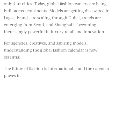
only four cities. Today, global fashion careers are being
built across continents. Models are getting discovered in
Lagos, brands are scaling through Dubai, trends are
emerging from Seoul, and Shanghai is becoming
increasingly powerful in luxury retail and innovation.
For agencies, creatives, and aspiring models,
understanding the global fashion calendar is now
essential.
The future of fashion is international — and the calendar
proves it.