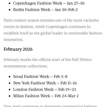
Copenhagen Fashion Week — Jan 27–30
Berlin Fashion Week — Jan 30–Feb 2
Paris couture season remains one of the most exclusive
events in fashion, while Copenhagen continues to
establish itself as the global leader in sustainable fashion
innovation.
February 2026
February marks the official start of the Fall/Winter
womenswear collections.
Seoul Fashion Week — Feb 3–8
New York Fashion Week — Feb 11–16
London Fashion Week — Feb 19–23
Milan Fashion Week — Feb 24–Mar 2
New York continues to dominate commercial fashion