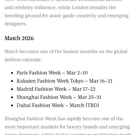
and celebrity influence, while London remains the
breeding ground for avant-garde creativity and emerging
designers.
March 2026
March becomes one of the busiest months on the global
fashion calendar.
Paris Fashion Week — Mar 2–10
Rakuten Fashion Week Tokyo — Mar 16–21
Madrid Fashion Week — Mar 17–22
Shanghai Fashion Week — Mar 25–31
Dubai Fashion Week — March (TBD)
Shanghai Fashion Week has rapidly become one of the
most important markets for luxury brands and emerging
Asian designers, while Dubai continues positioning itself