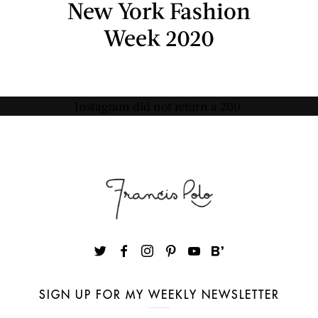
New York Fashion
Week 2020
Instagram did not return a 200.
SIGN UP FOR MY WEEKLY NEWSLETTER