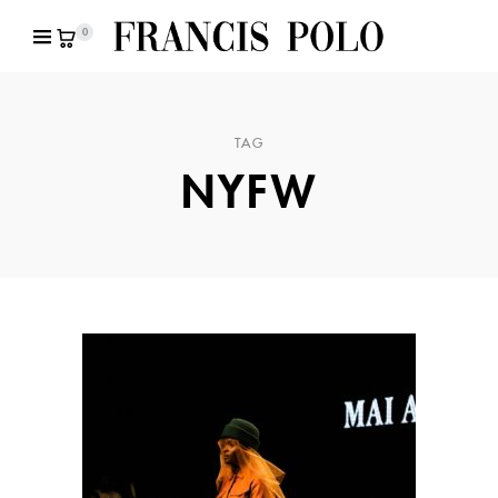
0
TAG
NYFW