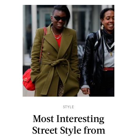
STYLE
Most Interesting
Street Style from