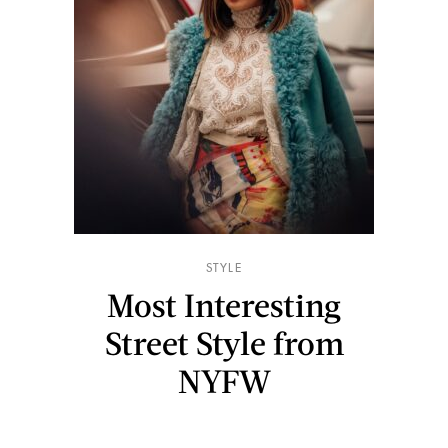
STYLE
Most Interesting
Street Style from
NYFW