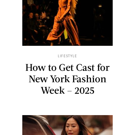
LIFESTYLE
How to Get Cast for
New York Fashion
Week – 2025