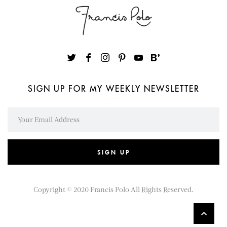
SIGN UP FOR MY WEEKLY NEWSLETTER
SIGN UP
Copyright © 2020
Francis Polo
All Rights Reserved.