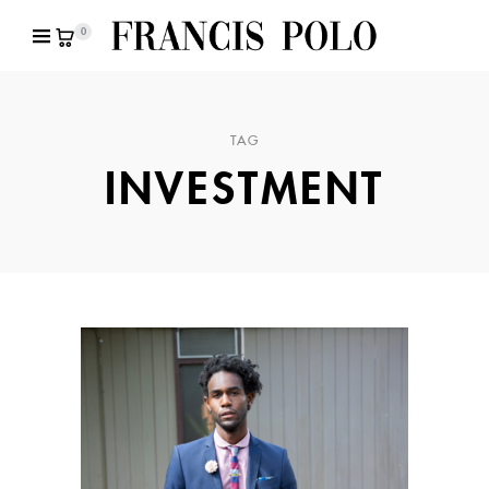
0
TAG
INVESTMENT