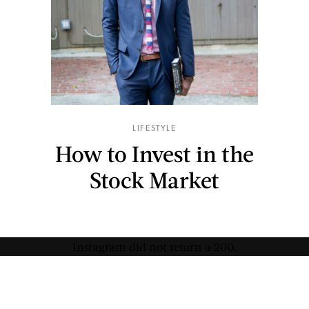
LIFESTYLE
How to Invest in the
Stock Market
Instagram did not return a 200.