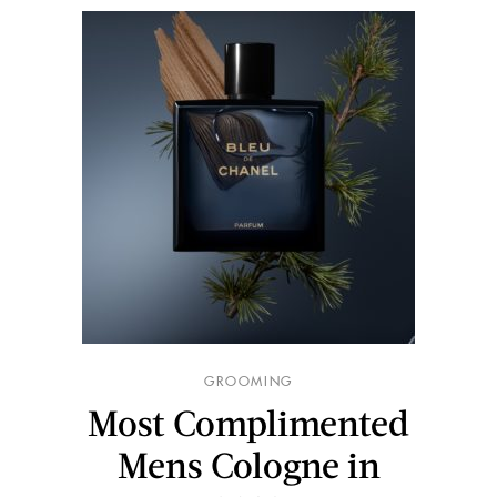
GROOMING
Most Complimented
Mens Cologne in