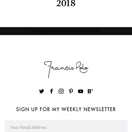
2018
Instagram did not return a 200.
SIGN UP FOR MY WEEKLY NEWSLETTER