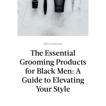
GROOMING
The Essential
Grooming Products
for Black Men: A
Guide to Elevating
Your Style