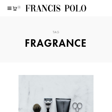
0
TAG
FRAGRANCE